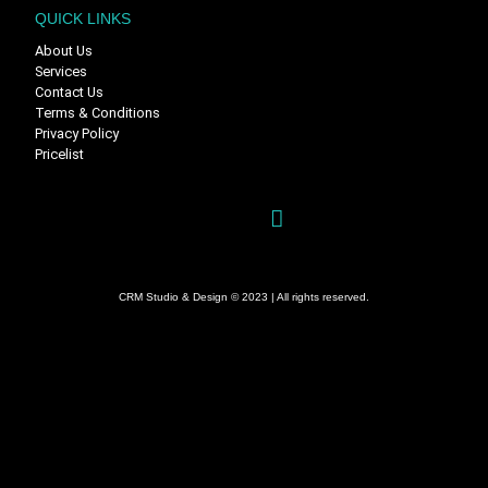
QUICK LINKS
About Us
Services
Contact Us
Terms & Conditions
Privacy Policy
Pricelist
CRM Studio & Design © 2023 | All rights reserved.