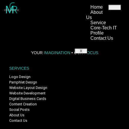
Home
STUDIO&DESIGN
About
Us
Service
Welcome to WordPress. This is your first post. Edit or delete it, then
Core-Tech IT
start writing!
Profile
Contact Us
X
YOUR
IMAGINATION
•
OUR
FOCUS
SERVICES
Logo Design
Pamphlet Design
Website Layout Design
Website Development
Digital Business Cards
Content Creation
Social Posts
About Us
Contact Us